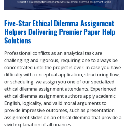
Five-Star Ethical Dilemma Assignment
Helpers Delivering Premier Paper Help
Solutions
Professional conflicts as an analytical task are
challenging and rigorous, requiring one to always be
concentrated until the project is over. In case you have
difficulty with conceptual application, structuring flow,
or scheduling, we assign you one of our specialized
ethical dilemma assignment attendants. Experienced
ethical dilemma assignment authors apply academic
English, logicality, and valid moral arguments to
provide impressive outcomes, such as presentation
assignment slides on an ethical dilemma that provide a
vivid explanation of all nuances.