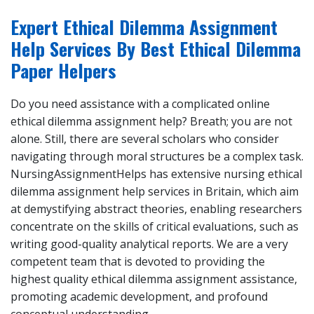
Expert Ethical Dilemma Assignment
Help Services By Best Ethical Dilemma
Paper Helpers
Do you need assistance with a complicated online
ethical dilemma assignment help? Breath; you are not
alone. Still, there are several scholars who consider
navigating through moral structures be a complex task.
NursingAssignmentHelps has extensive nursing ethical
dilemma assignment help services in Britain, which aim
at demystifying abstract theories, enabling researchers
concentrate on the skills of critical evaluations, such as
writing good-quality analytical reports. We are a very
competent team that is devoted to providing the
highest quality ethical dilemma assignment assistance,
promoting academic development, and profound