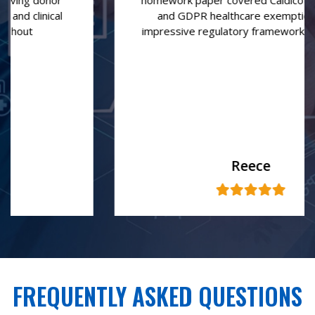
homework paper covered Caldicott Principles
and GDPR healthcare exemptions with
impressive regulatory framework knowledge
Reece
FREQUENTLY ASKED QUESTIONS