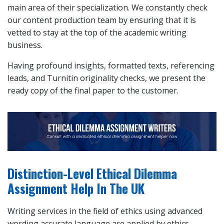
main area of their specialization. We constantly check
our content production team by ensuring that it is
vetted to stay at the top of the academic writing
business.
Having profound insights, formatted texts, referencing
leads, and Turnitin originality checks, we present the
ready copy of the final paper to the customer.
Distinction-Level Ethical Dilemma
Assignment Help In The UK
Writing services in the field of ethics using advanced
wording accurate language are applied by ethics