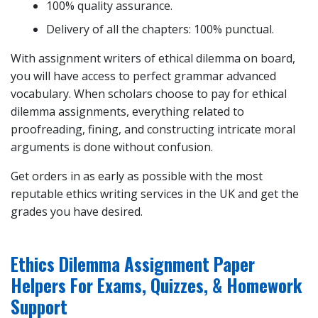
100% quality assurance.
Delivery of all the chapters: 100% punctual.
With assignment writers of ethical dilemma on board,
you will have access to perfect grammar advanced
vocabulary. When scholars choose to pay for ethical
dilemma assignments, everything related to
proofreading, fining, and constructing intricate moral
arguments is done without confusion.
Get orders in as early as possible with the most
reputable ethics writing services in the UK and get the
grades you have desired.
Ethics Dilemma Assignment Paper
Helpers For Exams, Quizzes, & Homework
Support