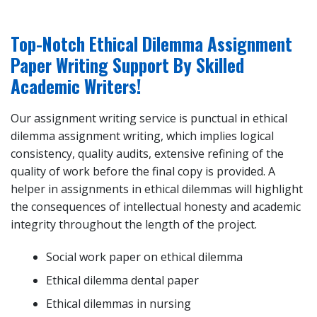
Top-Notch Ethical Dilemma Assignment
Paper Writing Support By Skilled
Academic Writers!
Our assignment writing service is punctual in ethical
dilemma assignment writing, which implies logical
consistency, quality audits, extensive refining of the
quality of work before the final copy is provided. A
helper in assignments in ethical dilemmas will highlight
the consequences of intellectual honesty and academic
integrity throughout the length of the project.
Social work paper on ethical dilemma
Ethical dilemma dental paper
Ethical dilemmas in nursing