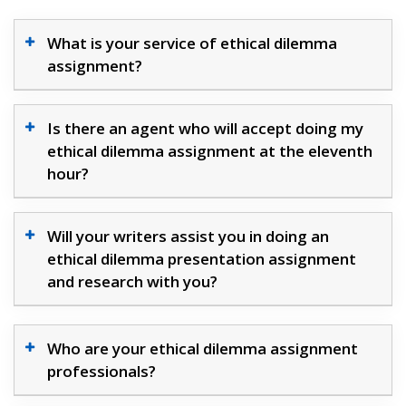
What is your service of ethical dilemma
assignment?
Is there an agent who will accept doing my
ethical dilemma assignment at the eleventh
hour?
Will your writers assist you in doing an
ethical dilemma presentation assignment
and research with you?
Who are your ethical dilemma assignment
professionals?