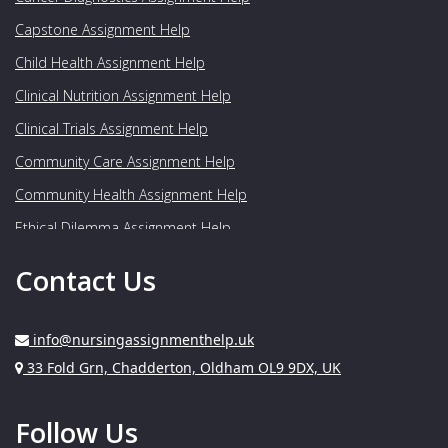
Capstone Assignment Help
Child Health Assignment Help
Clinical Nutrition Assignment Help
Clinical Trials Assignment Help
Community Care Assignment Help
Community Health Assignment Help
Ethical Dilemma Assignment Help
Food Nutrition Assignment Help
Contact Us
Genetics Assignment Help
Geriatrics Assignment Help
info@nursingassignmenthelp.uk
Gynaecology Assignment Help
Address:
33 Fold Grn, Chadderton, Oldham OL9 9DX, UK
Healthcare Assignment Help
Follow Us
Human Nutrition Assignment Help