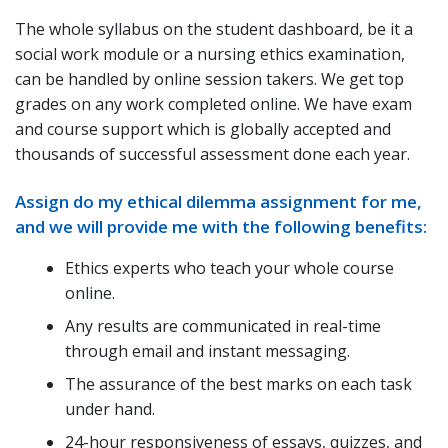
The whole syllabus on the student dashboard, be it a
social work module or a nursing ethics examination,
can be handled by online session takers. We get top
grades on any work completed online. We have exam
and course support which is globally accepted and
thousands of successful assessment done each year.
Assign do my ethical dilemma assignment for me,
and we will provide me with the following benefits:
Ethics experts who teach your whole course
online.
Any results are communicated in real-time
through email and instant messaging.
The assurance of the best marks on each task
under hand.
24-hour responsiveness of essays, quizzes, and