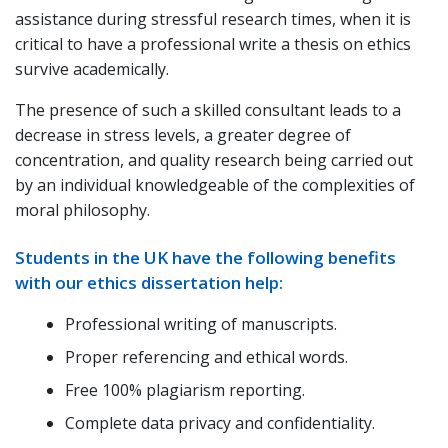
assistance during stressful research times, when it is
critical to have a professional write a thesis on ethics
survive academically.
The presence of such a skilled consultant leads to a
decrease in stress levels, a greater degree of
concentration, and quality research being carried out
by an individual knowledgeable of the complexities of
moral philosophy.
Students in the UK have the following benefits
with our ethics dissertation help:
Professional writing of manuscripts.
Proper referencing and ethical words.
Free 100% plagiarism reporting.
Complete data privacy and confidentiality.