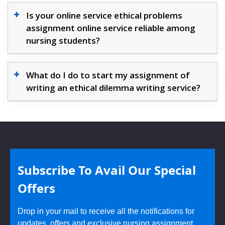
Is your online service ethical problems
assignment online service reliable among
nursing students?
What do I do to start my assignment of
writing an ethical dilemma writing service?
Subscribe To Avail Our Special
Offers
Drop in your mail to receive all the notifications for
updates, offers and exclusive nursing assignment