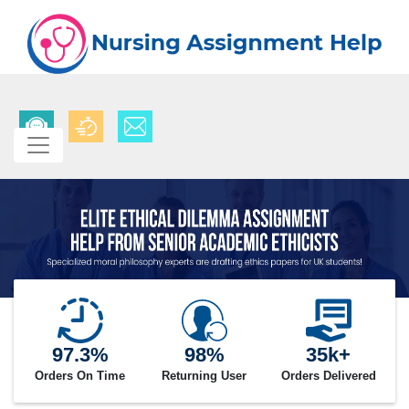
97.3%
98%
35k+
Orders On Time
Returning User
Orders Delivered