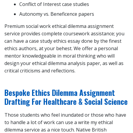
Conflict of Interest case studies
Autonomy vs. Beneficence papers
Premium social work ethical dilemma assignment
service provides complete coursework assistance; you
can have a case study ethics essay done by the finest
ethics authors, at your behest. We offer a personal
mentor knowledgeable in moral thinking who will
design your ethical dilemma analysis paper, as well as
critical criticisms and reflections.
Bespoke Ethics Dilemma Assignment
Drafting For Healthcare & Social Science
Those students who feel inundated or those who have
to handle a lot of work can use a write my ethical
dilemma service as a nice touch. Native British