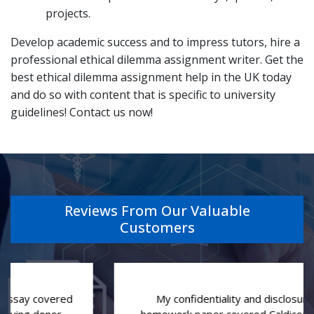
projects.
Develop academic success and to impress tutors, hire a
professional ethical dilemma assignment writer. Get the
best ethical dilemma assignment help in the UK today
and do so with content that is specific to university
guidelines! Contact us now!
Reviews From Our Valuable
Customers
My confidentiality and disclosure ethics