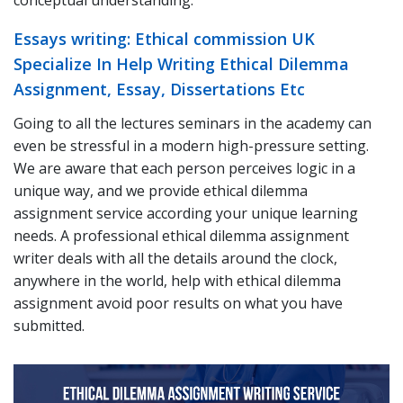
conceptual understanding.
Essays writing: Ethical commission UK
Specialize In Help Writing Ethical Dilemma
Assignment, Essay, Dissertations Etc
Going to all the lectures seminars in the academy can
even be stressful in a modern high-pressure setting.
We are aware that each person perceives logic in a
unique way, and we provide ethical dilemma
assignment service according your unique learning
needs. A professional ethical dilemma assignment
writer deals with all the details around the clock,
anywhere in the world, help with ethical dilemma
assignment avoid poor results on what you have
submitted.