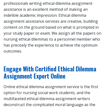
professionals writing ethical dilemma assignment
assistance is an excellent method of making an
indelible academic impression. Ethical dilemma
assignment assistance services are creative, building
content on the ground based on what is prompted in
your study paper or exam. We assign all the papers on
nursing ethical dilemmas to a personnel member who
has precisely the experience to achieve the optimum
outcomes.
Engage With Certified Ethical Dilemma
Assignment Expert Online
Online ethical dilemma assignment service is the first
option for nursing social work students, and the
multifaceted ethical dilemma assignment writers
deconstruct the complicated moral language as the