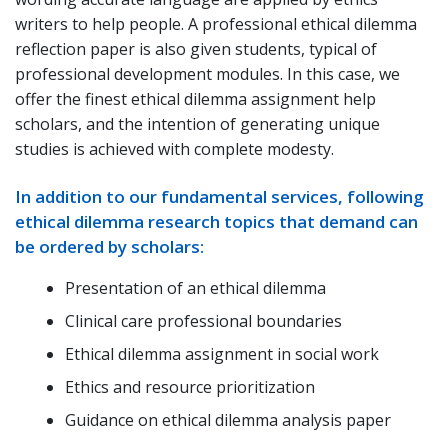
writers to help people. A professional ethical dilemma
reflection paper is also given students, typical of
professional development modules. In this case, we
offer the finest ethical dilemma assignment help
scholars, and the intention of generating unique
studies is achieved with complete modesty.
In addition to our fundamental services, following
ethical dilemma research topics that demand can
be ordered by scholars:
Presentation of an ethical dilemma
Clinical care professional boundaries
Ethical dilemma assignment in social work
Ethics and resource prioritization
Guidance on ethical dilemma analysis paper