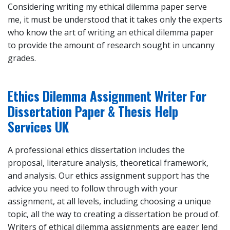
Considering writing my ethical dilemma paper serve
me, it must be understood that it takes only the experts
who know the art of writing an ethical dilemma paper
to provide the amount of research sought in uncanny
grades.
Ethics Dilemma Assignment Writer For
Dissertation Paper & Thesis Help
Services UK
A professional ethics dissertation includes the
proposal, literature analysis, theoretical framework,
and analysis. Our ethics assignment support has the
advice you need to follow through with your
assignment, at all levels, including choosing a unique
topic, all the way to creating a dissertation be proud of.
Writers of ethical dilemma assignments are eager lend