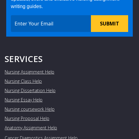
writing guides.
SUBMIT
SERVICES
Nursing Assignment Help
Nursing Class Help
Nursing Dissertation Help
Nursing Essay Help
Nursing coursework Help
Nursing Proposal Help
Anatomy Assignment Help
Cancer Diagnostics Assignment Help