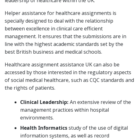
leadership of healthcare within the UK.
Helper assistance for healthcare assignments is
specially designed to deal with the relationship
between excellence in clinical care efficient
management. It ensures that the submissions are in
line with the highest academic standards set by the
best British business and medical schools.
Healthcare assignment assistance UK can also be
accessed by those interested in the regulatory aspects
of social medical healthcare, such as CQC standards and
the rights of patients.
Clinical Leadership:
An extensive review of the
management practices within hospital
environments.
Health Informatics
study of the use of digital
information systems, as well as record