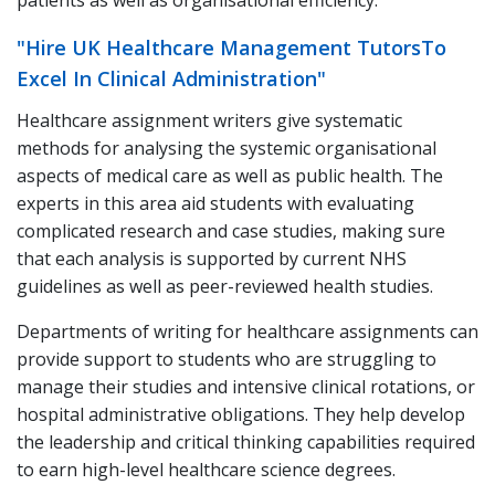
patients as well as organisational efficiency.
"Hire UK Healthcare Management TutorsTo
Excel In Clinical Administration"
Healthcare assignment writers give systematic
methods for analysing the systemic organisational
aspects of medical care as well as public health. The
experts in this area aid students with evaluating
complicated research and case studies, making sure
that each analysis is supported by current NHS
guidelines as well as peer-reviewed health studies.
Departments of writing for healthcare assignments can
provide support to students who are struggling to
manage their studies and intensive clinical rotations, or
hospital administrative obligations. They help develop
the leadership and critical thinking capabilities required
to earn high-level healthcare science degrees.