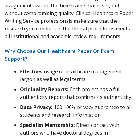
assignments within the time frame that is set, but
without compromising quality. Clinical Healthcare Paper
Writing Service professionals make sure that the
research you conduct on the clinical procedures meets
all institutional and academic review requirements.
Why Choose Our Healthcare Paper Or Exam
Support?
Effective:
usage of healthcare management
jargon as well as legal terms.
Originality Reports:
Each project has a full
authenticity report that confirms its authenticity.
Data Privacy:
100 100% privacy guarantee to all
students and research information.
Specialist Mentorship:
Direct contact with
authors who have doctoral degrees in