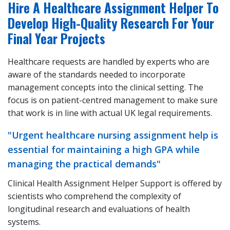
Hire A Healthcare Assignment Helper To
Develop High-Quality Research For Your
Final Year Projects
Healthcare requests are handled by experts who are
aware of the standards needed to incorporate
management concepts into the clinical setting. The
focus is on patient-centred management to make sure
that work is in line with actual UK legal requirements.
"Urgent healthcare nursing assignment help is
essential for maintaining a high GPA while
managing the practical demands"
Clinical Health Assignment Helper Support is offered by
scientists who comprehend the complexity of
longitudinal research and evaluations of health
systems.