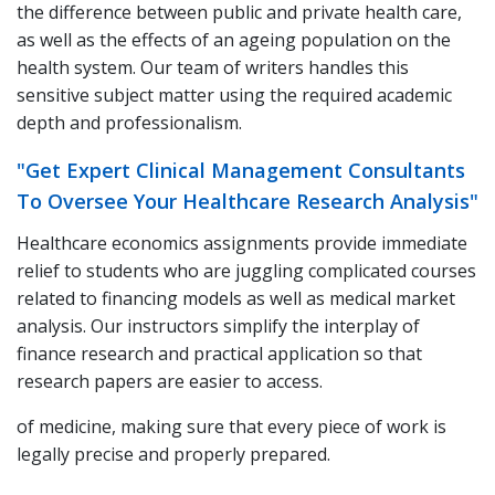
the difference between public and private health care,
as well as the effects of an ageing population on the
health system. Our team of writers handles this
sensitive subject matter using the required academic
depth and professionalism.
"Get Expert Clinical Management Consultants
To Oversee Your Healthcare Research Analysis"
Healthcare economics assignments provide immediate
relief to students who are juggling complicated courses
related to financing models as well as medical market
analysis. Our instructors simplify the interplay of
finance research and practical application so that
research papers are easier to access.
of medicine, making sure that every piece of work is
legally precise and properly prepared.