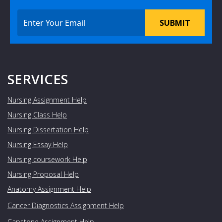
SUBMIT
SERVICES
Nursing Assignment Help
Nursing Class Help
Nursing Dissertation Help
Nursing Essay Help
Nursing coursework Help
Nursing Proposal Help
Anatomy Assignment Help
Cancer Diagnostics Assignment Help
Capstone Assignment Help