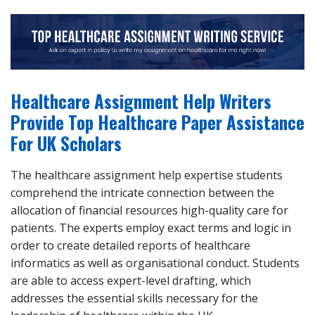
Healthcare Assignment Help Writers
Provide Top Healthcare Paper Assistance
For UK Scholars
The healthcare assignment help expertise students
comprehend the intricate connection between the
allocation of financial resources high-quality care for
patients. The experts employ exact terms and logic in
order to create detailed reports of healthcare
informatics as well as organisational conduct. Students
are able to access expert-level drafting, which
addresses the essential skills necessary for the