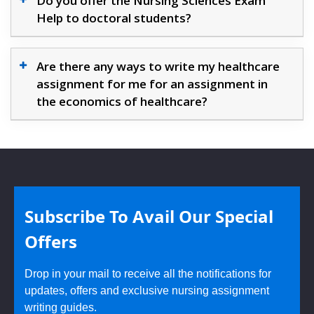
Do you offer the Nursing Sciences Exam
Help to doctoral students?
Are there any ways to write my healthcare
assignment for me for an assignment in
the economics of healthcare?
Subscribe To Avail Our Special
Offers
Drop in your mail to receive all the notifications for
updates, offers and exclusive nursing assignment
writing guides.