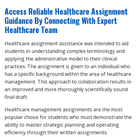
Access Reliable Healthcare Assignment
Guidance By Connecting With Expert
Healthcare Team
Healthcare assignment assistance was intended to aid
students in understanding complex terminology and
applying the administrative model to their clinical
practices. The assignment is given to an individual who
has a specific background within the area of healthcare
management. This approach to collaboration results in
an improved and more thoroughly scientifically sound
final draft.
Healthcare management assignments are the most
popular choice for students who must demonstrate the
ability to master strategic planning and operating
efficiency through their written assignments.