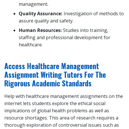
management.
Quality Assurance:
Investigation of methods to
assure quality and safety.
Human Resources:
Studies into training,
staffing and professional development for
healthcare.
Access Healthcare Management
Assignment Writing Tutors For The
Rigorous Academic Standards
Help with healthcare management assignments on the
internet lets students explore the ethical social
implications of global health problems as well as
resource shortages. This area of research requires a
thorough exploration of controversial issues such as