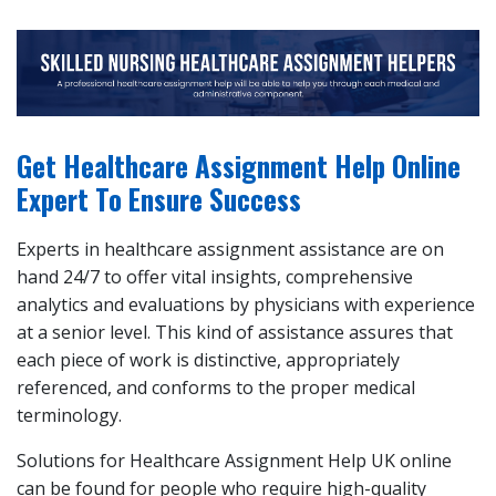
Get Healthcare Assignment Help Online
Expert To Ensure Success
Experts in healthcare assignment assistance are on
hand 24/7 to offer vital insights, comprehensive
analytics and evaluations by physicians with experience
at a senior level. This kind of assistance assures that
each piece of work is distinctive, appropriately
referenced, and conforms to the proper medical
terminology.
Solutions for Healthcare Assignment Help UK online
can be found for people who require high-quality