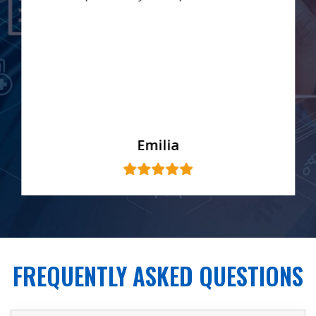
Emilia
FREQUENTLY ASKED QUESTIONS