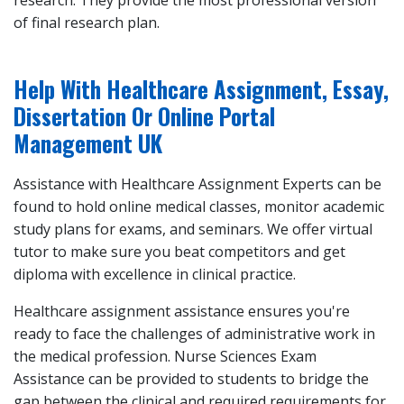
research. They provide the most professional version
of final research plan.
Help With Healthcare Assignment, Essay,
Dissertation Or Online Portal
Management UK
Assistance with Healthcare Assignment Experts can be
found to hold online medical classes, monitor academic
study plans for exams, and seminars. We offer virtual
tutor to make sure you beat competitors and get
diploma with excellence in clinical practice.
Healthcare assignment assistance ensures you're
ready to face the challenges of administrative work in
the medical profession. Nurse Sciences Exam
Assistance can be provided to students to bridge the
gap between the clinical and required requirements for