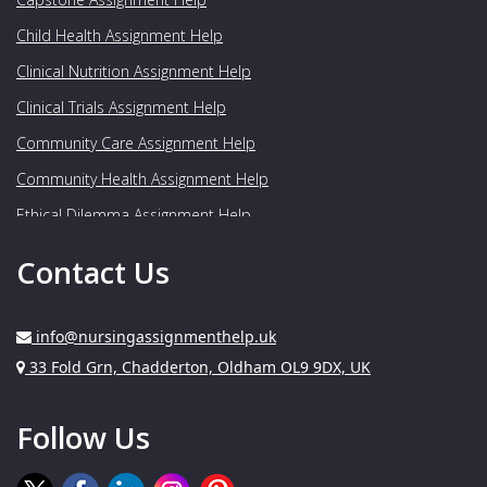
Child Health Assignment Help
Clinical Nutrition Assignment Help
Clinical Trials Assignment Help
Community Care Assignment Help
Community Health Assignment Help
Ethical Dilemma Assignment Help
Food Nutrition Assignment Help
Contact Us
Genetics Assignment Help
Geriatrics Assignment Help
info@nursingassignmenthelp.uk
Gynaecology Assignment Help
Address:
33 Fold Grn, Chadderton, Oldham OL9 9DX, UK
Healthcare Assignment Help
Follow Us
Human Nutrition Assignment Help
Medical Assignment Help