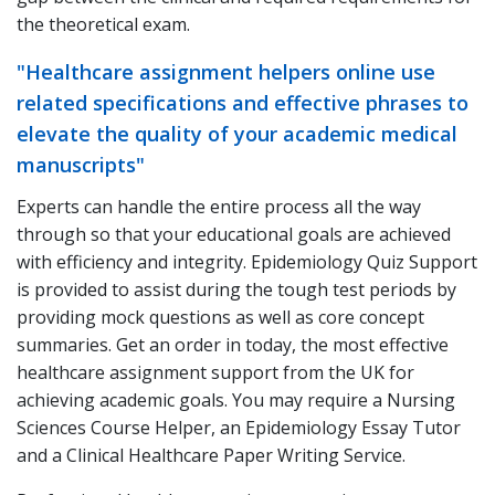
the theoretical exam.
"Healthcare assignment helpers online use
related specifications and effective phrases to
elevate the quality of your academic medical
manuscripts"
Experts can handle the entire process all the way
through so that your educational goals are achieved
with efficiency and integrity. Epidemiology Quiz Support
is provided to assist during the tough test periods by
providing mock questions as well as core concept
summaries. Get an order in today, the most effective
healthcare assignment support from the UK for
achieving academic goals. You may require a Nursing
Sciences Course Helper, an Epidemiology Essay Tutor
and a Clinical Healthcare Paper Writing Service.