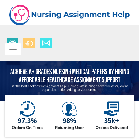
97.3%
98%
35k+
Orders On Time
Returning User
Orders Delivered