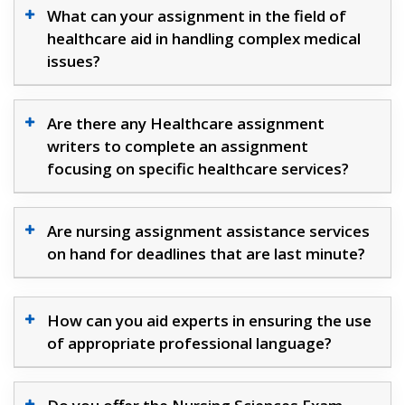
What can your assignment in the field of
healthcare aid in handling complex medical
issues?
Are there any Healthcare assignment
writers to complete an assignment
focusing on specific healthcare services?
Are nursing assignment assistance services
on hand for deadlines that are last minute?
How can you aid experts in ensuring the use
of appropriate professional language?