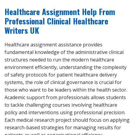
Healthcare Assignment Help From
Professional Clinical Healthcare
Writers UK
Healthcare assignment assistance provides
fundamental knowledge of the administrative clinical
structures needed to run the modern healthcare
environment efficiently, understanding the complexity
of safety protocols for patient healthcare delivery
systems, the role of clinical governance is crucial for
those who want to be leaders within the health sector.
Academic support from professionals allows students
to tackle challenging courses involving healthcare
policy and interventions using professional precision.
Each medical research project should focus on applying
research-based strategies for managing results for