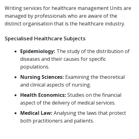
Writing services for healthcare management Units are
managed by professionals who are aware of the
distinct organisation that is the healthcare industry.
Specialised Healthcare Subjects
Epidemiology:
The study of the distribution of
diseases and their causes for specific
populations.
Nursing Sciences:
Examining the theoretical
and clinical aspects of nursing.
Health Economics:
Studies on the financial
aspect of the delivery of medical services.
Medical Law:
Analysing the laws that protect
both practitioners and patients.