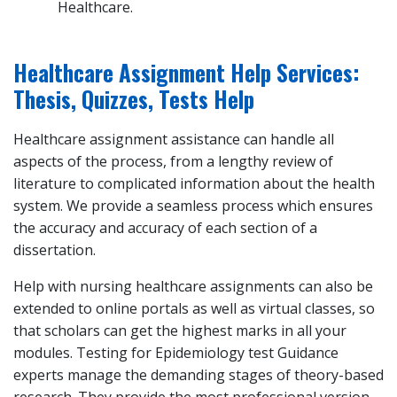
Healthcare.
Healthcare Assignment Help Services:
Thesis, Quizzes, Tests Help
Healthcare assignment assistance can handle all
aspects of the process, from a lengthy review of
literature to complicated information about the health
system. We provide a seamless process which ensures
the accuracy and accuracy of each section of a
dissertation.
Help with nursing healthcare assignments can also be
extended to online portals as well as virtual classes, so
that scholars can get the highest marks in all your
modules. Testing for Epidemiology test Guidance
experts manage the demanding stages of theory-based