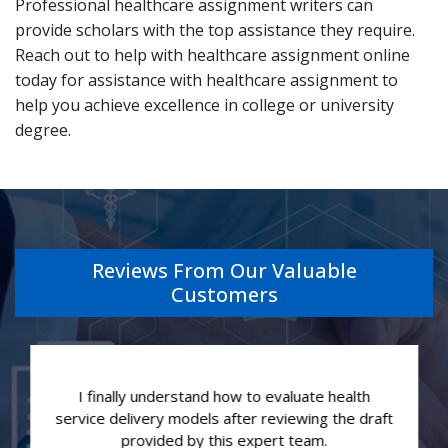
Professional healthcare assignment writers can
provide scholars with the top assistance they require.
Reach out to help with healthcare assignment online
today for assistance with healthcare assignment to
help you achieve excellence in college or university
degree.
Reviews From Our Valuable
Customers
I finally understand how to evaluate health
service delivery models after reviewing the draft
provided by this expert team.