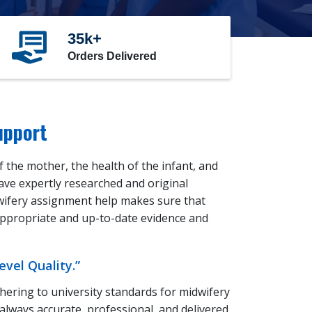
35k+
Orders Delivered
upport
 the mother, the health of the infant, and
have expertly researched and original
wifery assignment help makes sure that
 appropriate and up-to-date evidence and
vel Quality.”
ering to university standards for midwifery
always accurate, professional, and delivered