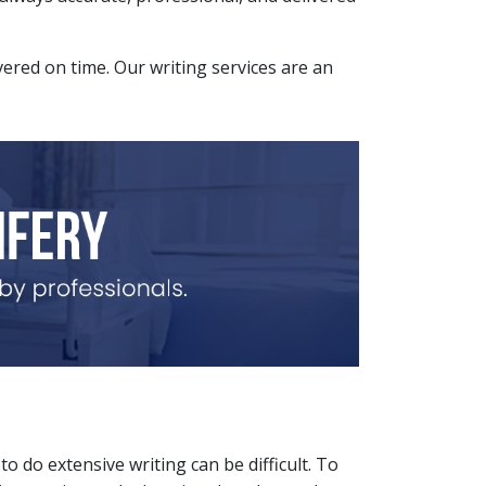
ivered on time. Our writing services are an
o do extensive writing can be difficult. To