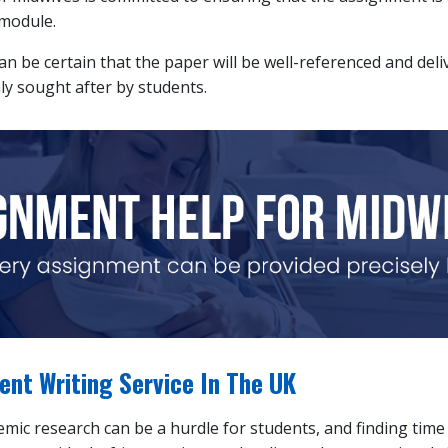
 module.
can be certain that the paper will be well-referenced and del
ly sought after by students.
nt Writing Service In The UK
ic research can be a hurdle for students, and finding time t