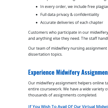
In every order, we include free plagia
Full data privacy & confidentiality
Accurate deliveries of each chapter
Customers who participate in our
midwifery
and anything else they need. The staff handl
Our team of
midwifery nursing assignment
dissertation topics.
Experience Midwifery Assignmen
Our
midwifery assignment helpers online
ta
entire coursework. We have a wide variety o
thousands of assignments completed.
If You Wish To Avail Of Our Virtual Mid