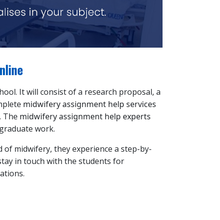
nline
ol. It will consist of a research proposal, a
omplete
midwifery assignment help services
t. The
midwifery assignment help experts
t-graduate work.
d of midwifery, they experience a step-by-
stay in touch with the students for
ations.