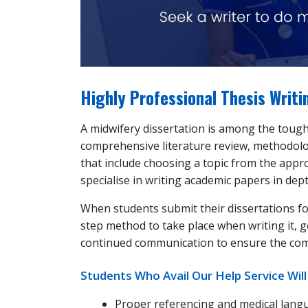
Highly Professional Thesis Writ
A midwifery dissertation is among the toughe
comprehensive literature review, methodolog
that include choosing a topic from the appro
specialise in writing academic papers in dep
When students submit their dissertations f
step method to take place when writing it, g
continued communication to ensure the compl
Students Who Avail Our Help Service Will
Proper referencing and medical lang