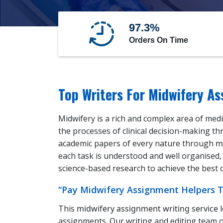
97.3%
Orders On Time
Top Writers For Midwifery A
Midwifery is a rich and complex area of med
the processes of clinical decision-making th
academic papers of every nature through
m
each task is understood and well organised, 
science-based research to achieve the best
“Pay Midwifery Assignment Helpers To
This
midwifery assignment writing service
l
assignments. Our writing and editing team o