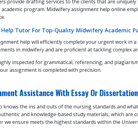
ers
provide drafting services to the clients that are uniquely
ur academic program.
Midwifery assignment help online
emph
ce.
 Help Tutor For Top-Quality Midwifery Academic P
signment help
will efficiently complete your urgent work in a
ments in midwifery and are proficient at tackling complex an
ughly inspected for grammatical, referencing, and plagiarism
our assignment is completed with precision.
ment Assistance With Essay Or Dissertation
who knows the ins and outs of the nursing standards and wha
 authentic and knowledge-based study materials, which are c
per we ensure meets the highest standards within the Univer