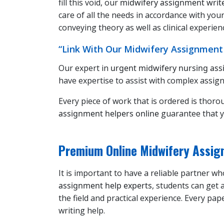
fill this void, our
midwifery assignment writ
care of all the needs in accordance with yo
conveying theory as well as clinical experien
“Link With Our Midwifery Assignment
Our expert in
urgent midwifery nursing as
have expertise to assist with complex assign
Every piece of work that is ordered is thoro
assignment helpers online
guarantee that y
Premium Online Midwifery Assign
It is important to have a reliable partner 
assignment help experts
, students can get
the field and practical experience. Every pa
writing help.