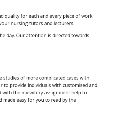
nd quality for each and every piece of work.
your nursing tutors and lecturers.
he day. Our attention is directed towards
se studies of more complicated cases with
r to provide individuals with customised and
 with the midwifery assignment help to
nd made easy for you to read by the