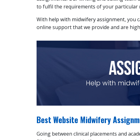
to fulfil the requirements of your particular
With
help with midwifery assignment
, you 
online support that we provide and are high
Best Website Midwifery Assignme
Going between clinical placements and academ