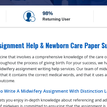
98%
Returning User
ssignment Help & Newborn Care Paper S
icine that involves a comprehensive knowledge of the care of
roughout the process of giving birth. For your success, we 
idwifery assignment writing help
services. Our team of mid
that it contains the correct medical words, and that it uses
 outcome.
 Write A Midwifery Assignment With Distinction Le
ets you enjoy in-depth knowledge about referencing and adh
f midwives is committed to ensuring that the assignment is 