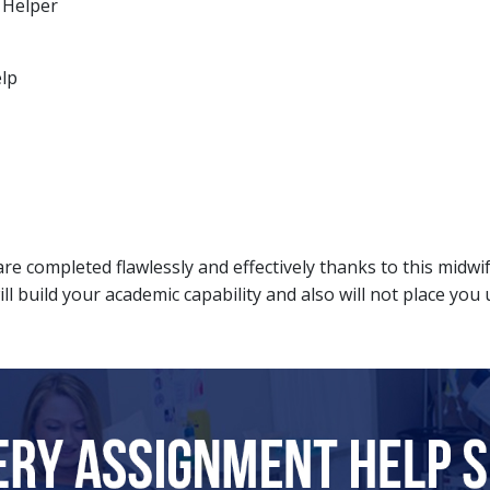
 Helper
elp
re completed flawlessly and effectively thanks to this midw
ill build your academic capability and also will not place you