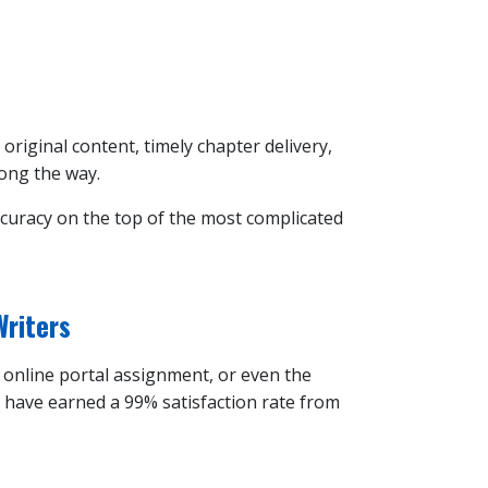
 original content, timely chapter delivery,
long the way.
ccuracy on the top of the most complicated
Writers
n online portal assignment, or even the
d have earned a 99% satisfaction rate from