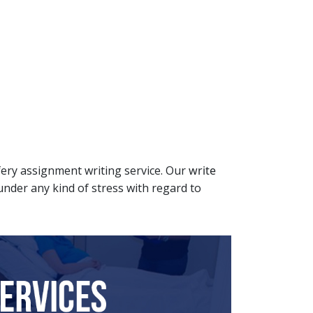
ifery assignment writing service. Our
write
 under any kind of stress with regard to