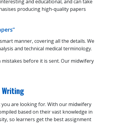
 interesting and educational, and can take
asises producing high-quality papers
apers”
 smart manner, covering all the details. We
alysis and technical medical terminology.
 mistakes before it is sent. Our
midwifery
 Writing
t you are looking for. With our
midwifery
ompiled based on their vast knowledge in
sity, so learners get the best assignment