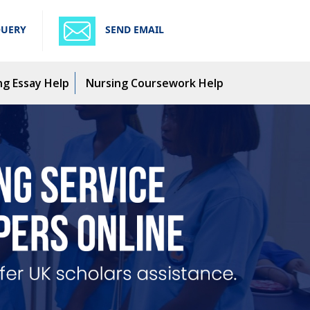
QUERY
SEND EMAIL
ng Essay Help
Nursing Coursework Help