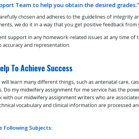
port Team to help you obtain the desired grades.”
carefully chosen and adheres to the guidelines of integrity a
nts, we do it in a way that you get positive feedback from 
ent support
in any homework-related issues at any time of t
o accuracy and representation.
elp To Achieve Success
 will learn many different things, such as antenatal care, ca
s.
Do my midwifery assignment for me
service has the powe
nk with our
midwifery assignment writers
who are associated
chnical vocabulary and clinical information are processed a
 Following Subjects: