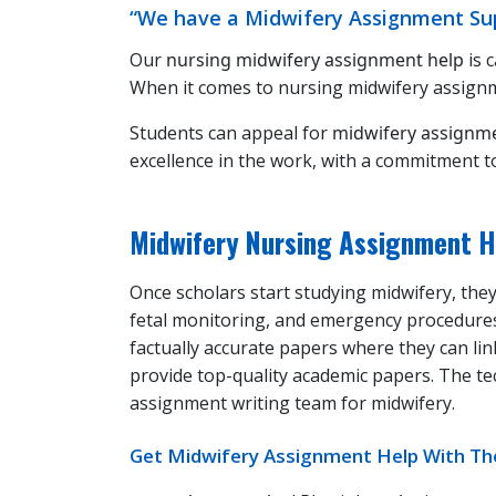
“We have a Midwifery Assignment Sup
Our
nursing midwifery assignment help
is 
When it comes to nursing midwifery assignme
Students can appeal for
midwifery assignm
excellence in the work, with a commitment t
Midwifery Nursing Assignment H
Once scholars start studying midwifery, they
fetal monitoring, and emergency procedure
factually accurate papers where they can li
provide top-quality academic papers. The te
assignment writing team for midwifery.
Get Midwifery Assignment Help With The