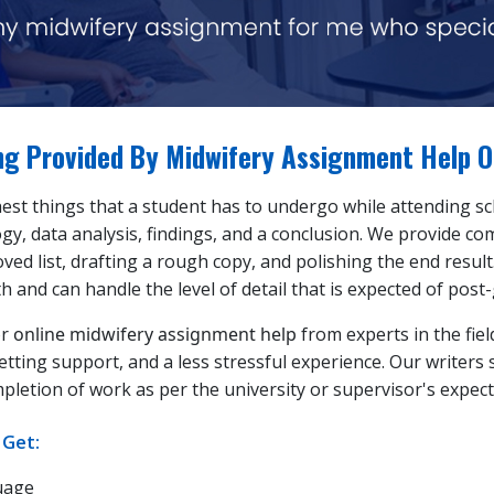
ing Provided By Midwifery Assignment Help O
st things that a student has to undergo while attending scho
y, data analysis, findings, and a conclusion. We provide c
ved list, drafting a rough copy, and polishing the end resul
th and can handle the level of detail that is expected of pos
or
online midwifery assignment help
from experts in the fiel
etting support, and a less stressful experience. Our writers 
etion of work as per the university or supervisor's expect
 Get:
uage