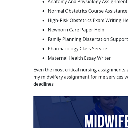
Anatomy And Physiology Assignment
Normal Obstetrics Course Assistance
High-Risk Obstetrics Exam Writing H
Newborn Care Paper Help
Family Planning Dissertation Support
Pharmacology Class Service
Maternal Health Essay Writer
Even the most critical nursing assignments a
my midwifery assignment for me
services w
deadlines.