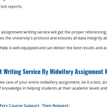
rism reports.
 assignment writing service
will get the proper referencing,
es the university's protocol and ensures all data integrity a
 help
is well-equipped and can deliver the best results and a
t Writing Service By Midwifery Assignment 
ke care of your entire midwifery assignment, be it a test, a
f knowledge in helping students at their academic levels an
wifery Course Support, Then Request: