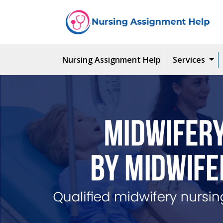
Nursing Assignment Help
Services