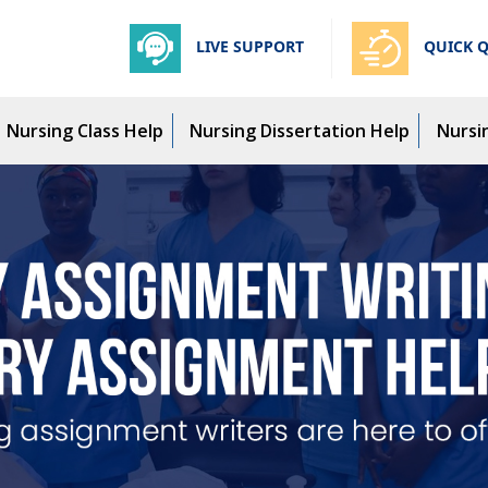
LIVE SUPPORT
QUICK 
Nursing Class Help
Nursing Dissertation Help
Nursi