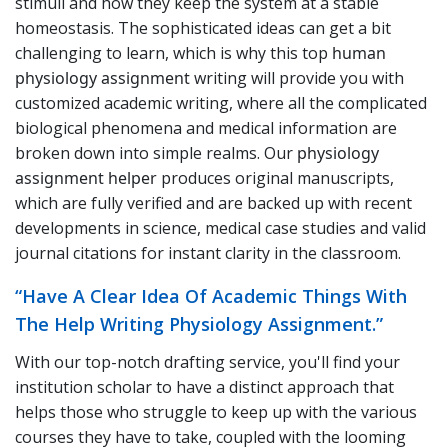
stimuli and how they keep the system at a stable
homeostasis. The sophisticated ideas can get a bit
challenging to learn, which is why this top
human
physiology assignment
writing will provide you with
customized academic writing, where all the complicated
biological phenomena and medical information are
broken down into simple realms. Our
physiology
assignment helper
produces original manuscripts,
which are fully verified and are backed up with recent
developments in science, medical case studies and valid
journal citations for instant clarity in the classroom.
“Have A Clear Idea Of Academic Things With
The Help Writing Physiology Assignment.”
With our top-notch drafting service, you'll find your
institution scholar to have a distinct approach that
helps those who struggle to keep up with the various
courses they have to take, coupled with the looming