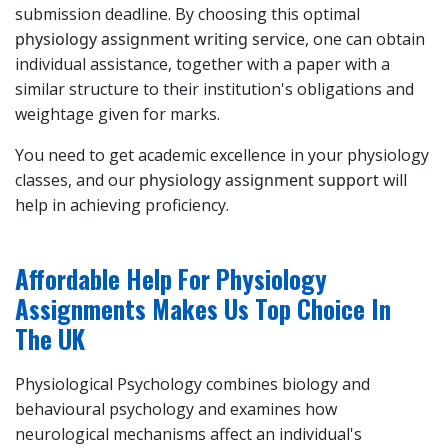
submission deadline. By choosing this optimal
physiology assignment writing service
, one can obtain
individual assistance, together with a paper with a
similar structure to their institution's obligations and
weightage given for marks.
You need to get academic excellence in your physiology
classes, and our
physiology assignment support
will
help in achieving proficiency.
Affordable Help For Physiology
Assignments Makes Us Top Choice In
The UK
Physiological Psychology combines biology and
behavioural psychology and examines how
neurological mechanisms affect an individual's