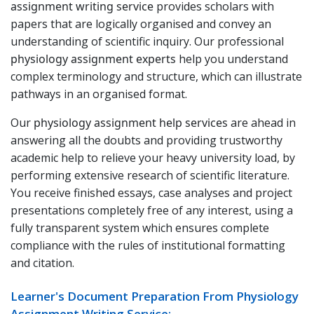
assignment writing service
provides scholars with
papers that are logically organised and convey an
understanding of scientific inquiry. Our professional
physiology assignment experts
help you understand
complex terminology and structure, which can illustrate
pathways in an organised format.
Our
physiology assignment help services
are ahead in
answering all the doubts and providing trustworthy
academic help to relieve your heavy university load, by
performing extensive research of scientific literature.
You receive finished essays, case analyses and project
presentations completely free of any interest, using a
fully transparent system which ensures complete
compliance with the rules of institutional formatting
and citation.
Learner's Document Preparation From Physiology
Assignment Writing Service: