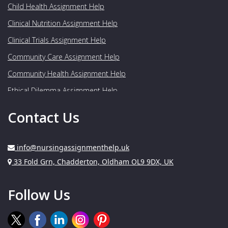
Child Health Assignment Help
Clinical Nutrition Assignment Help
Clinical Trials Assignment Help
Community Care Assignment Help
Community Health Assignment Help
Ethical Dilemma Assignment Help
Food Nutrition Assignment Help
Contact Us
Genetics Assignment Help
Geriatrics Assignment Help
info@nursingassignmenthelp.uk
Gynaecology Assignment Help
Address:
33 Fold Grn, Chadderton, Oldham OL9 9DX, UK
Healthcare Assignment Help
Follow Us
Human Nutrition Assignment Help
Medical Assignment Help
Medical Imaging Assignment Help