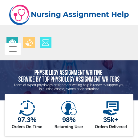
97.3%
98%
35k+
Orders On Time
Returning User
Orders Delivered