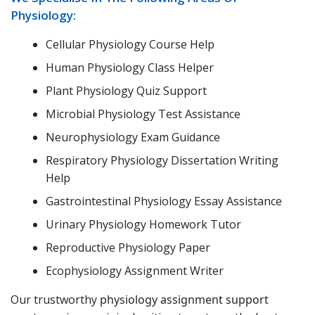
Physiology:
Cellular Physiology Course Help
Human Physiology Class Helper
Plant Physiology Quiz Support
Microbial Physiology Test Assistance
Neurophysiology Exam Guidance
Respiratory Physiology Dissertation Writing
Help
Gastrointestinal Physiology Essay Assistance
Urinary Physiology Homework Tutor
Reproductive Physiology Paper
Ecophysiology Assignment Writer
Our trustworthy
physiology assignment support