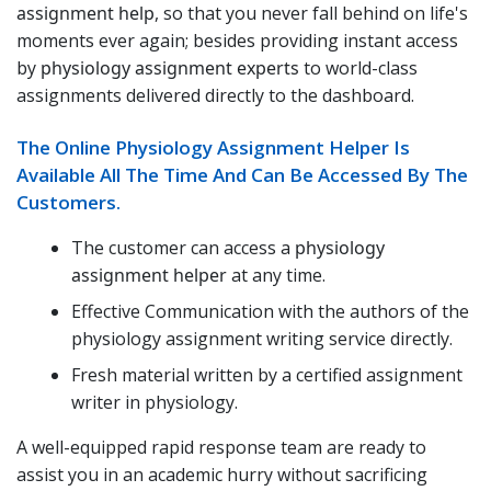
assignment help
, so that you never fall behind on life's
moments ever again; besides providing instant access
by
physiology assignment experts
to world-class
assignments delivered directly to the dashboard.
The Online Physiology Assignment Helper Is
Available All The Time And Can Be Accessed By The
Customers.
The customer can access a
physiology
assignment helper
at any time.
Effective Communication with the authors of the
physiology assignment writing service directly.
Fresh material written by a certified assignment
writer in physiology.
A well-equipped rapid response team are ready to
assist you in an academic hurry without sacrificing