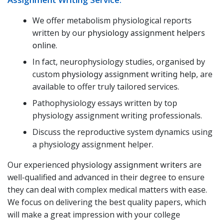
We offer metabolism physiological reports
written by our
physiology assignment helpers
online
.
In fact, neurophysiology studies, organised by
custom
physiology assignment writing help
, are
available to offer truly tailored services.
Pathophysiology essays written by top
physiology assignment writing professionals.
Discuss the reproductive system dynamics using
a physiology assignment helper.
Our experienced
physiology assignment writers
are
well-qualified and advanced in their degree to ensure
they can deal with complex medical matters with ease.
We focus on delivering the best quality papers, which
will make a great impression with your college