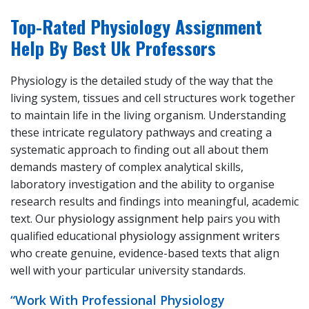
Top-Rated Physiology Assignment
Help By Best Uk Professors
Physiology is the detailed study of the way that the
living system, tissues and cell structures work together
to maintain life in the living organism. Understanding
these intricate regulatory pathways and creating a
systematic approach to finding out all about them
demands mastery of complex analytical skills,
laboratory investigation and the ability to organise
research results and findings into meaningful, academic
text. Our
physiology assignment help
pairs you with
qualified educational
physiology assignment writers
who create genuine, evidence-based texts that align
well with your particular university standards.
“Work With Professional Physiology