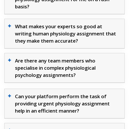
basis?
What makes your experts so good at
writing human physiology assignment that
they make them accurate?
Are there any team members who
specialise in complex physiological
psychology assignments?
Can your platform perform the task of
providing urgent physiology assignment
help in an efficient manner?