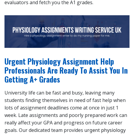
evaluators and fetch you the A1 grades.
Urgent Physiology Assignment Help
Professionals Are Ready To Assist You In
Getting A+ Grades
University life can be fast and busy, leaving many
students finding themselves in need of fast help when
lots of assignment deadlines come at once in just 1
week. Late assignments and poorly prepared work can
really affect your GPA and progress on future career
goals. Our dedicated team provides
urgent physiology