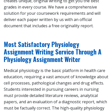
creates unique, original writing to get you the best
grades in every course. We have a comprehensive
solution for your coursework requirements and will
deliver each paper written by us with an official
document that includes a free originality report.
Most Satisfactory Physiology
Assignment Writing Service Through A
Physiology Assignment Writer
Medical physiology is the basic platform in health care
education, requiring a vast amount of knowledge about
cell processes, pathological changes and drug effects.
Students interested in pursuing careers in nursing
must provide detailed literature reviews, analytical
papers, and an evaluation of a diagnostic report, which
must be factually correct. The high-quality
physiology