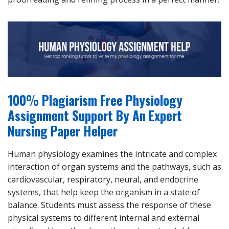
100% Plagiarism Free Physiology
Assignment Support By An Expert
Nursing Paper Helper
Human physiology examines the intricate and complex
interaction of organ systems and the pathways, such as
cardiovascular, respiratory, neural, and endocrine
systems, that help keep the organism in a state of
balance. Students must assess the response of these
physical systems to different internal and external