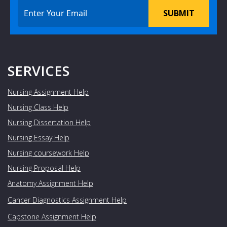
SUBMIT
SERVICES
Nursing Assignment Help
Nursing Class Help
Nursing Dissertation Help
Nursing Essay Help
Nursing coursework Help
Nursing Proposal Help
Anatomy Assignment Help
Cancer Diagnostics Assignment Help
Capstone Assignment Help