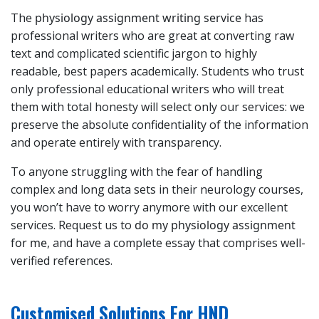
The
physiology assignment writing service
has
professional writers who are great at converting raw
text and complicated scientific jargon to highly
readable, best papers academically. Students who trust
only professional educational writers who will treat
them with total honesty will select only our services: we
preserve the absolute confidentiality of the information
and operate entirely with transparency.
To anyone struggling with the fear of handling
complex and long data sets in their neurology courses,
you won’t have to worry anymore with our excellent
services. Request us to
do my physiology assignment
for me
, and have a complete essay that comprises well-
verified references.
Customised Solutions For HND