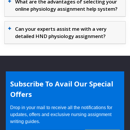
What are the advantages of selecting your
online physiology assignment help system?
Can your experts assist me with a very
detailed HND physiology assignment?
Subscribe To Avail Our Special
Offers
Drop in your mail to receive all the notifications for
updates, offers and exclusive nursing assignment
writing guides.