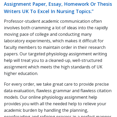
Assignment Paper, Essay, Homework Or Thesis
Writers UK To Excel In Nursing Topics.”
Professor-student academic communication often
involves both cramming a lot of ideas into the rapidly
moving pace of college and conducting many
laboratory experiments, which makes it difficult for
faculty members to maintain order in their research
papers. Our targeted
physiology assignment writing
help
will treat you to a cleaned-up, well-structured
assignment which meets the high standards of UK
higher education.
For every order, we take great care to provide precise
data evaluation, flawless grammar and flawless citation
models. Our
online physiology assignment help
provides you with all the needed help to relieve your
academic burden by handling the planning,
proofreading and refining process in a perfect manner.