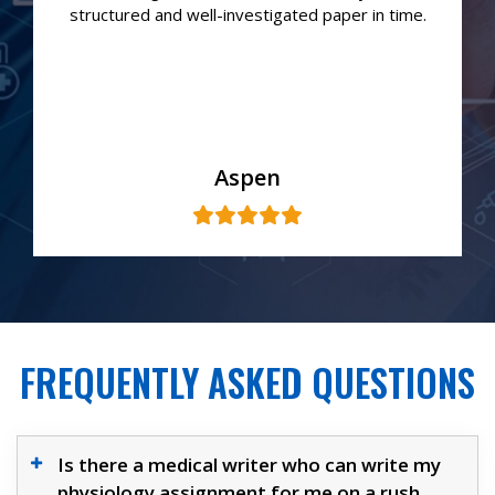
structured and well-investigated paper in time.
Aspen
FREQUENTLY ASKED QUESTIONS
Is there a medical writer who can write my
physiology assignment for me on a rush