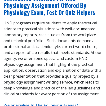
Physiology Assignment Offered By
Physiology Exam, Test Or Quiz Helpers
HND programs require students to apply theoretical
science to practical situations with well-documented
laboratory reports, case studies from the workplace
and technical portfolios. Such documents demand a
professional and academic style, correct word choice,
and a report of lab results that meets standards. At our
agency, we offer some special and custom
HND
physiology assignment
that highlight the practical
application, observation and explanation of data with a
clear presentation that provides a quality project by a
physiology assignment writing service
, which leads to
deep knowledge and practice of the lab guidelines and
clinical standards for every portion of the assignment.
We Specialise In The Following Areas Of