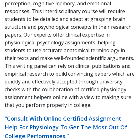
perception, cognitive memory, and emotional
responses. This interdisciplinary course will require
students to be detailed and adept at grasping brain
structure and psychological concepts in their research
papers. Our experts offer clinical expertise in
physiological psychology assignments
, helping
students to use accurate anatomical terminology in
their texts and make well-founded scientific arguments.
This writing panel can rely on clinical publications and
empirical research to build convincing papers which are
quickly and effectively accepted through university
checks with the collaboration of certified
physiology
assignment helpers online
with a view to making sure
that you perform properly in college.
“Consult With Online Certified Assignment
Help For Physiology To Get The Most Out Of
College Performances.”