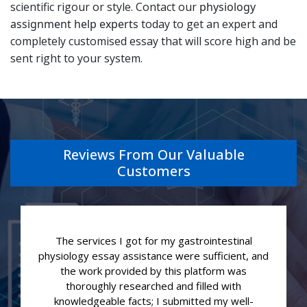
scientific rigour or style. Contact our
physiology
assignment help experts
today to get an expert and
completely customised essay that will score high and be
sent right to your system.
Reviews From Our Valuable
Customers
The services I got for my gastrointestinal
physiology essay assistance were sufficient, and
the work provided by this platform was
thoroughly researched and filled with
knowledgeable facts; I submitted my well-